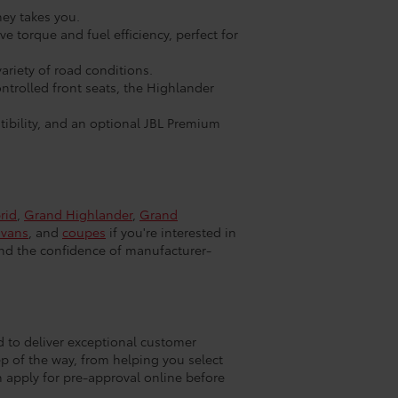
ney takes you.
 torque and fuel efficiency, perfect for
ariety of road conditions.
trolled front seats, the Highlander
ibility, and an optional JBL Premium
rid
,
Grand Highlander
,
Grand
ivans
, and
coupes
if you're interested in
and the confidence of manufacturer-
d to deliver exceptional customer
ep of the way, from helping you select
n apply for pre-approval online before