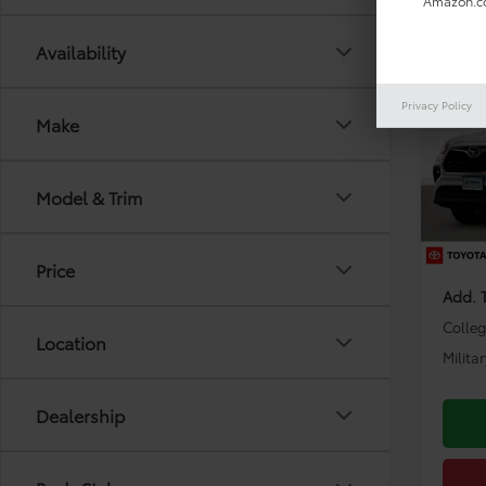
Amazon.co
Co
Availability
2026
Limi
Privacy Policy
Make
VIN:
5T
Model
TSRP:
Model & Trim
In Sto
Dealer
Dealer
Price
Add. 
Colle
Location
Milita
Dealership