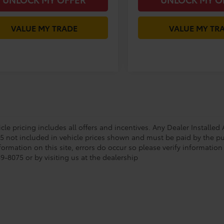
VALUE MY TRADE
VALUE MY TR
le pricing includes all offers and incentives. Any Dealer Installed A
85 not included in vehicle prices shown and must be paid by the pu
formation on this site, errors do occur so please verify information
9-8075 or by visiting us at the dealership