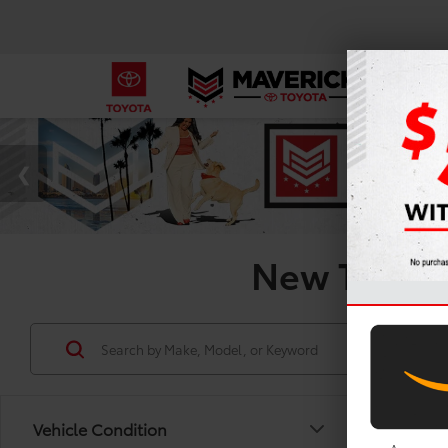
New Toyota 
Vehicle Condition