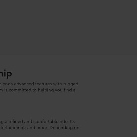
hip
lends advanced features with rugged
m is committed to helping you find a
ng a refined and comfortable ride. Its
, entertainment, and more. Depending on