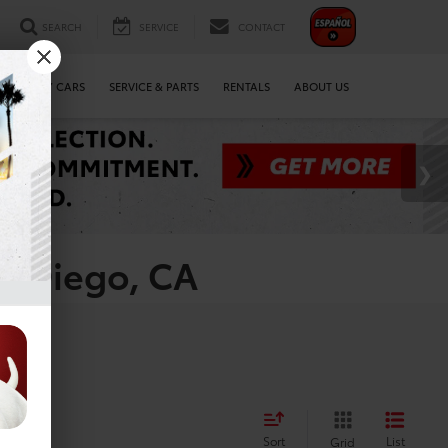
SEARCH
SERVICE
CONTACT
WE BUY CARS
SERVICE & PARTS
RENTALS
ABOUT US
an Diego, CA
es
Sort
List
Grid