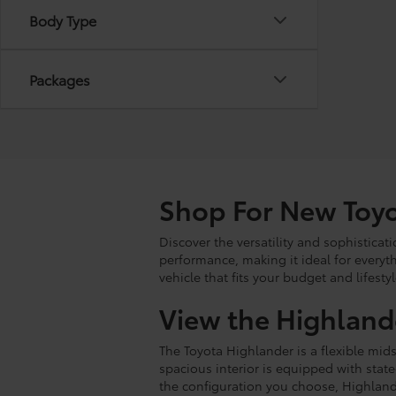
Body Type
Packages
Shop For New Toyo
Discover the versatility and sophistica
performance, making it ideal for every
vehicle that fits your budget and lifestyl
View the Highland
The Toyota Highlander is a flexible mids
spacious interior is equipped with stat
the configuration you choose, Highland