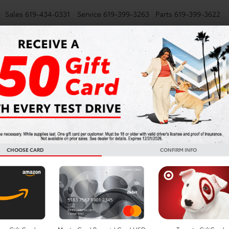
Sales
619-434-0331
Service
619-399-3263
Parts
619-399-3622
NEW
SMARTPATH
USED
TRUCKS
SPECIALS
FINANCE
Highlander For Sale In S
CHOOSE CARD
CONFIRM INFO
Search
Showing all 3 vehicl