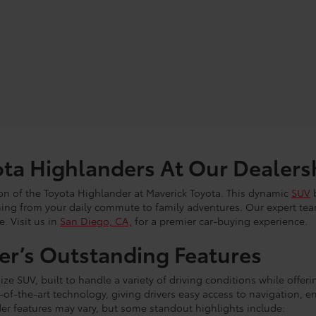
ta Highlanders At Our Dealers
tion of the Toyota Highlander at Maverick Toyota. This dynamic
SUV
b
thing from your daily commute to family adventures. Our expert tea
e. Visit us in
San Diego, CA,
for a premier car-buying experience.
er’s Outstanding Features
ize SUV, built to handle a variety of driving conditions while offeri
e-of-the-art technology, giving drivers easy access to navigation
er features may vary, but some standout highlights include: