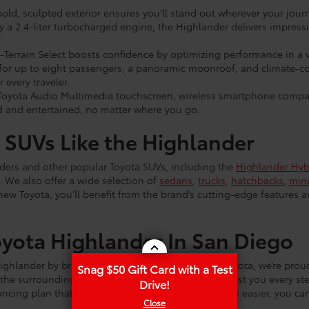
bold, sculpted exterior ensures you’ll stand out wherever your jour
a 2.4-liter turbocharged engine, the Highlander delivers impressive
-Terrain Select boosts confidence by optimizing performance in a v
or up to eight passengers, a panoramic moonroof, and climate-con
 every traveler.
 Toyota Audio Multimedia touchscreen, wireless smartphone compat
 and entertained, no matter where you go.
 SUVs Like the Highlander
nders and other popular Toyota SUVs, including the
Highlander Hyb
. We also offer a wide selection of
sedans
,
trucks
,
hatchbacks
,
min
new Toyota, you’ll benefit from the brand’s cutting-edge features 
yota Highlander In San Diego
ighlander by browsing our website. At Maverick Toyota, we’re prou
Snag $50 Gift Card with a Test
the surrounding areas. Our dedicated staff will assist you every st
Drive!
nancing plan that works for you. To make things even easier, you ca