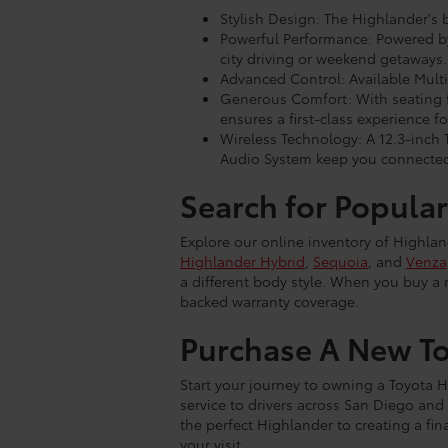
Stylish Design: The Highlander's 
Powerful Performance: Powered by 
city driving or weekend getaways.
Advanced Control: Available Multi
Generous Comfort: With seating f
ensures a first-class experience for
Wireless Technology: A 12.3-inch
Audio System keep you connected
Search for Popular
Explore our online inventory of Highla
Highlander Hybrid
,
Sequoia
, and
Venza
a different body style. When you buy a 
backed warranty coverage.
Purchase A New To
Start your journey to owning a Toyota H
service to drivers across San Diego and 
the perfect Highlander to creating a fi
your visit.