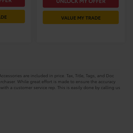
UNLOCK MY OFFER
ADE
VALUE MY TRADE
ccessories are included in price. Tax, Title, Tags, and Doc
rchaser. While great effort is made to ensure the accuracy
 with a customer service rep. This is easily done by calling us