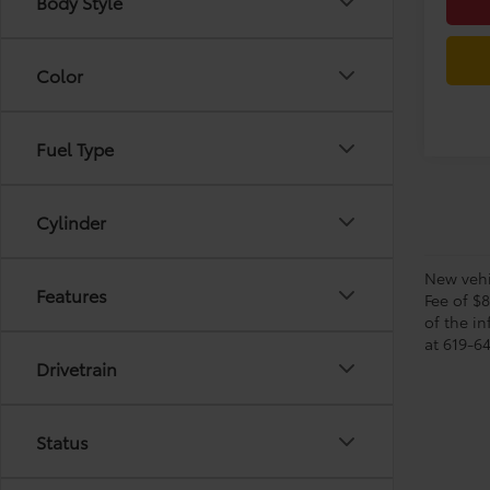
Body Style
Color
Fuel Type
Cylinder
New vehic
Features
Fee of $
of the in
at 619-64
Drivetrain
Status