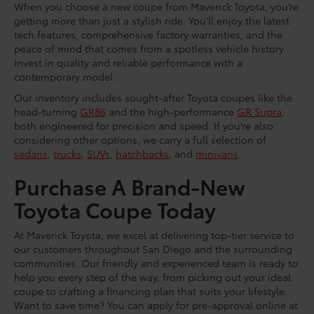
When you choose a new coupe from Maverick Toyota, you’re
getting more than just a stylish ride. You’ll enjoy the latest
tech features, comprehensive factory warranties, and the
peace of mind that comes from a spotless vehicle history.
Invest in quality and reliable performance with a
contemporary model.
Our inventory includes sought-after Toyota coupes like the
head-turning
GR86
and the high-performance
GR Supra
,
both engineered for precision and speed. If you’re also
considering other options, we carry a full selection of
sedans
,
trucks
,
SUVs
,
hatchbacks
, and
minivans
.
Purchase A Brand-New
Toyota Coupe Today
At Maverick Toyota, we excel at delivering top-tier service to
our customers throughout San Diego and the surrounding
communities. Our friendly and experienced team is ready to
help you every step of the way, from picking out your ideal
coupe to crafting a financing plan that suits your lifestyle.
Want to save time? You can apply for pre-approval online at