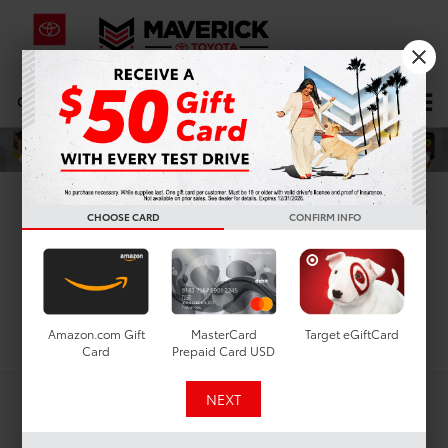
CALL
619-434-0331
DIRECTIONS
Search
New Toyota Coupes For
CHOOSE CARD
CONFIRM INFO
Sale In San Diego, CA
Search
Amazon.com Gift
MasterCard
Target eGiftCard
Card
Prepaid Card USD