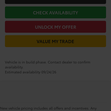
CHECK AVAILABILITY
UNLOCK MY OFFER
VALUE MY TRADE
Vehicle is in build phase. Contact dealer to confirm
availability.
Estimated availability 09/24/26
New vehicle pricing includes all offers and incentives. Any