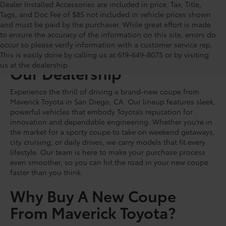
Dealer Installed Accessories are included in price. Tax, Title,
Tags, and Doc Fee of $85 not included in vehicle prices shown
and must be paid by the purchaser. While great effort is made
to ensure the accuracy of the information on this site, errors do
occur so please verify information with a customer service rep.
Shop For New Coupes At
This is easily done by calling us at 619-649-8075 or by visiting
us at the dealership
Our Dealership
Experience the thrill of driving a brand-new coupe from
Maverick Toyota in San Diego, CA. Our lineup features sleek,
powerful vehicles that embody Toyota’s reputation for
innovation and dependable engineering. Whether you’re in
the market for a sporty coupe to take on weekend getaways,
city cruising, or daily drives, we carry models that fit every
lifestyle. Our team is here to make your purchase process
even smoother, so you can hit the road in your new coupe
faster than you think.
Why Buy A New Coupe
From Maverick Toyota?