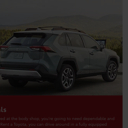
ls
aired at the body shop, you're going to need dependable and
 Rent a Toyota, you can drive around in a fully equipped