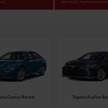
ing.
late model Toyota that come
ota Camry Rental
Toyota Avalon Re