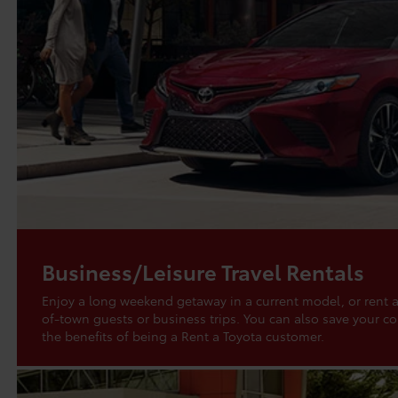
Business/Leisure Travel Rentals
Enjoy a long weekend getaway in a current model, or rent a
of-town guests or business trips. You can also save your 
the benefits of being a Rent a Toyota customer.