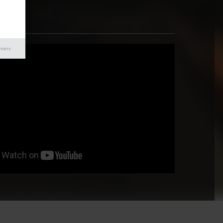
imers