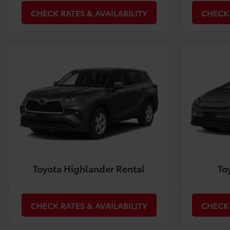
CHECK RATES & AVAILABILITY
CHECK 
Toyota Highlander Rental
To
CHECK RATES & AVAILABILITY
CHECK 