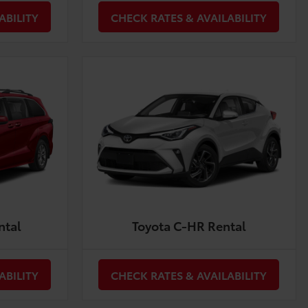
ABILITY
CHECK RATES & AVAILABILITY
ntal
Toyota C-HR Rental
ABILITY
CHECK RATES & AVAILABILITY