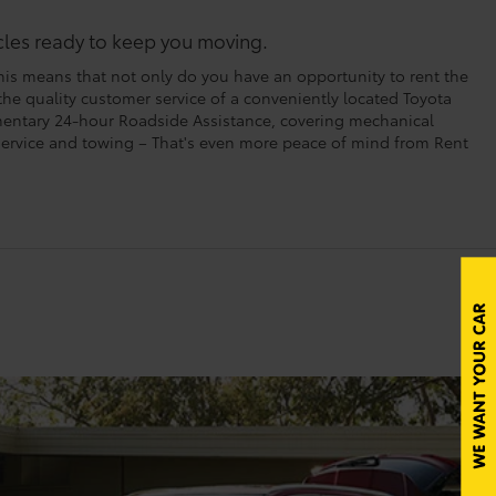
icles ready to keep you moving.
his means that not only do you have an opportunity to rent the
 the quality customer service of a conveniently located Toyota
imentary 24-hour Roadside Assistance, covering mechanical
t service and towing – That's even more peace of mind from Rent