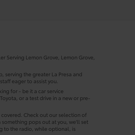
ler Serving Lemon Grove, Lemon Grove,
p, serving the greater La Presa and
taff eager to assist you.
ing for - be it a car service
Toyota, or a test drive in a new or pre-
u covered. Check out our selection of
something pops out at you, we'll set
ng to the radio, while optional, is