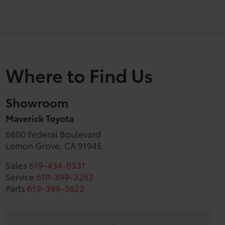
Where to Find Us
Showroom
Maverick Toyota
6800 Federal Boulevard
Lemon Grove, CA 91945
Sales
619-434-0331
Service
619-399-3263
Parts
619-399-3622