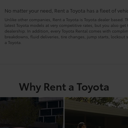
No matter your need, Rent a Toyota has a fleet of veh
Unlike other companies, Rent a Toyota is Toyota dealer based. T
latest Toyota models at very competitive rates, but you also get
dealership. In addition, every Toyota Rental comes with compl
breakdowns, fluid deliveries, tire changes, jump starts, lockou
a Toyota.
Why Rent a Toyota