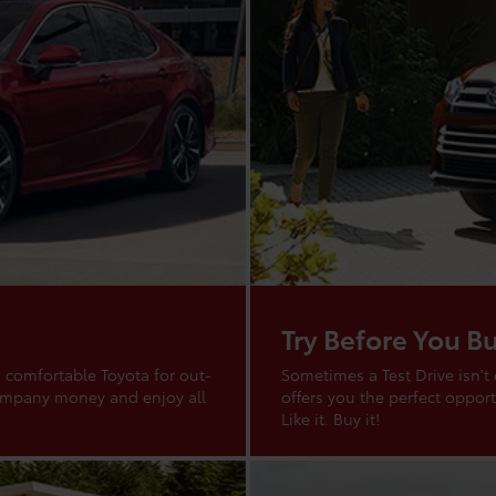
Try Before You B
 comfortable Toyota for out-
Sometimes a Test Drive isn't
company money and enjoy all
offers you the perfect opportu
Like it. Buy it!