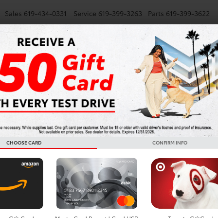
Sales
619-434-0331
Service
619-399-3263
Parts
619-399-3622
NEW
SMARTPATH
USED
TRUCKS
SPECIALS
FINANCE
S
Monday
Tuesday
Wednesday
7:00AM -
7:00AM -
7:00AM -
6:00PM
6:00PM
6:00PM
CHOOSE CARD
CONFIRM INFO
Batteries
Questi