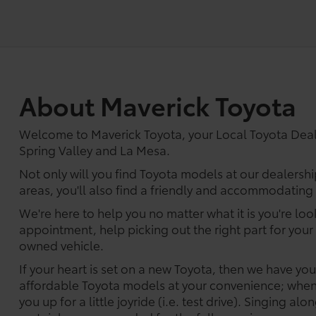
About Maverick Toyota
Welcome to Maverick Toyota, your Local Toyota Dea
Spring Valley and La Mesa.
Not only will you find Toyota models at our dealershi
areas, you'll also find a friendly and accommodating s
We're here to help you no matter what it is you're look
appointment, help picking out the right part for your 
owned vehicle.
If your heart is set on a new Toyota, then we have yo
affordable Toyota models at your convenience; when 
you up for a little joyride (i.e. test drive). Singing alo