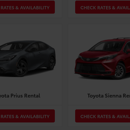
RATES & AVAILABILITY
CHECK RATES & AVAIL
yota Prius Rental
Toyota Sienna Re
RATES & AVAILABILITY
CHECK RATES & AVAIL