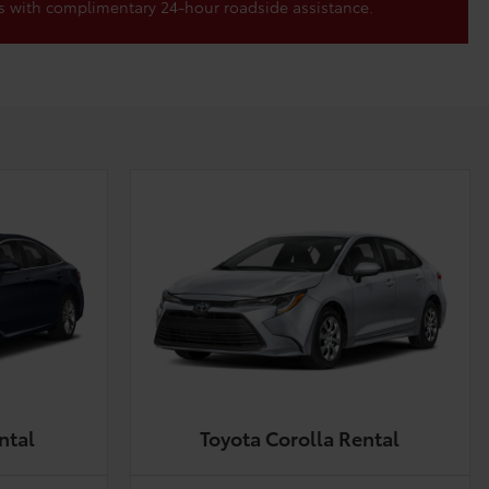
s with complimentary 24-hour roadside assistance.
ntal
Toyota Corolla Rental