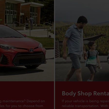
Body Shop Renta
ing maintenance? Depend on
If your vehicle is being rep
les for you to choose from.
reliable transportation. With