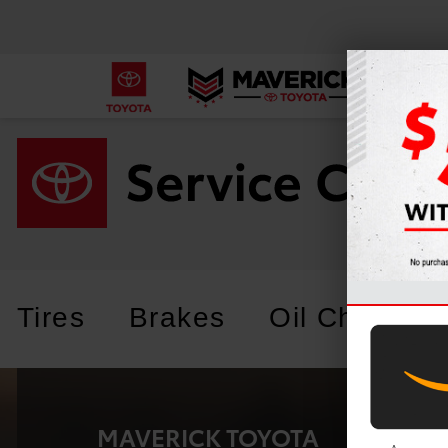
Tires
Brakes
Oil Change
MAVERICK TOYOTA