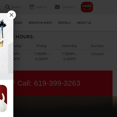
SEARCH
SERVICE
CONTACT
WE BUY CARS
SERVICE & PARTS
RENTALS
ABOUT US
ERVICE HOURS:
Thursday
Friday
Saturday
Sunday
7:00AM -
7:00AM -
7:00AM -
Closed
6:00PM
6:00PM
5:00PM
ons? Call:
619-399-3263