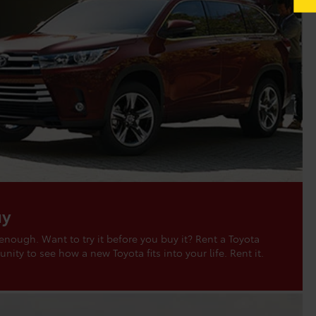
uy
 enough. Want to try it before you buy it? Rent a Toyota
nity to see how a new Toyota fits into your life. Rent it.