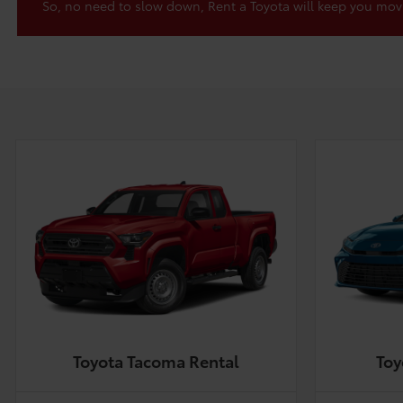
So, no need to slow down, Rent a Toyota will keep you mov
Toyota Tacoma Rental
Toy