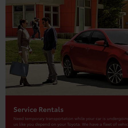
Service Rentals
Need temporary transportation while your car is undergo
us like you depend on your Toyota. We have a fleet of vehic