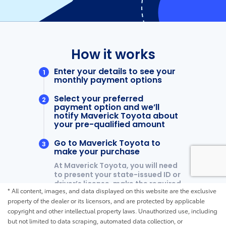
* All content, images, and data displayed on this website are the exclusive
property of the dealer or its licensors, and are protected by applicable
copyright and other intellectual property laws. Unauthorized use, including
but not limited to data scraping, automated data collection, or