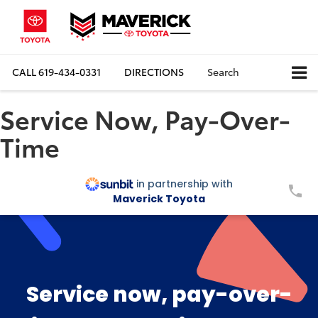
CALL
619-434-0331
DIRECTIONS
Search
Service Now, Pay-Over-
Time