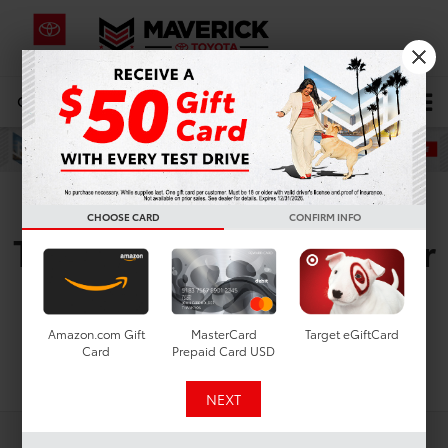
CALL
619-434-0331
DIRECTIONS
Search
Pre-Owned Toyota
CHOOSE CARD
CONFIRM INFO
Tacoma i-FORCE Max for
Sale in San Diego, CA
Amazon.com Gift
MasterCard
Target eGiftCard
Card
Prepaid Card USD
Search