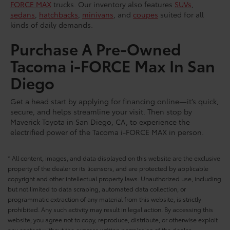
FORCE MAX
trucks. Our inventory also features
SUVs
,
sedans
,
hatchbacks
,
minivans
, and
coupes
suited for all
kinds of daily demands.
Purchase A Pre-Owned
Tacoma i-FORCE Max In San
Diego
Get a head start by applying for financing online—it’s quick,
secure, and helps streamline your visit. Then stop by
Maverick Toyota in San Diego, CA, to experience the
electrified power of the Tacoma i-FORCE MAX in person.
* All content, images, and data displayed on this website are the exclusive
property of the dealer or its licensors, and are protected by applicable
copyright and other intellectual property laws. Unauthorized use, including
but not limited to data scraping, automated data collection, or
programmatic extraction of any material from this website, is strictly
prohibited. Any such activity may result in legal action. By accessing this
website, you agree not to copy, reproduce, distribute, or otherwise exploit
any content without the express written permission of the dealer.