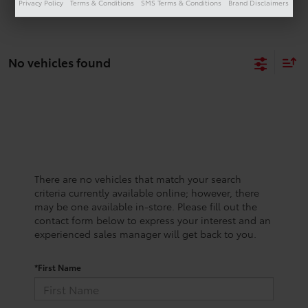
Privacy Policy
Terms & Conditions
SMS Terms & Conditions
Brand Disclaimers
No vehicles found
There are no vehicles that match your search
criteria currently available online; however, there
may be one available in-store. Please fill out the
contact form below to express your interest and an
experienced sales manager will get back to you.
*First Name