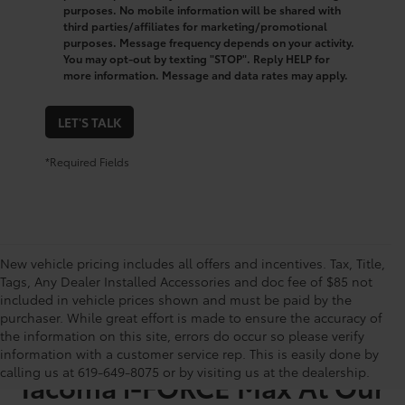
purposes. No mobile information will be shared with
third parties/affiliates for marketing/promotional
purposes. Message frequency depends on your activity.
You may opt-out by texting "STOP". Reply HELP for
more information. Message and data rates may apply.
LET'S TALK
*Required Fields
New vehicle pricing includes all offers and incentives. Tax, Title,
Tags, Any Dealer Installed Accessories and doc fee of $85 not
included in vehicle prices shown and must be paid by the
purchaser. While great effort is made to ensure the accuracy of
the information on this site, errors do occur so please verify
Shop for a Used Toyota
information with a customer service rep. This is easily done by
calling us at 619-649-8075 or by visiting us at the dealership.
Tacoma i-FORCE Max At Our