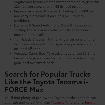
engine and hybrid electric motor combine to generate
326 net horsepower and 465 lb-ft of torque.
Impressive Towing & Payload: Haul up to 6,000 lbs
and carry a payload of around 1,620 lbs with
confidence.
Dynamic 8-Speed Automatic: Smooth, responsive
shifting keeps you in control on city streets and
mountain trails alike.
Trail-Ready Chassis: Multi-link rear suspension and
double-wishbone front suspension provide stability
on- and off-road.
Versatile Cargo Bed: Take advantage of the 60.3-inch
bed with high walls and wide floor space for tools,
gear, and oversized loads.
Search for Popular Trucks
Like the Toyota Tacoma i-
FORCE Max
You’ll find plenty of pre-owned Toyota models that deliver
strength and versatility, from
Tacoma
,
Tundra
, and
Tundra i-