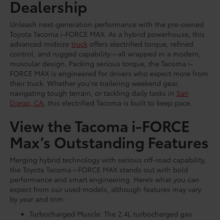
Dealership
Unleash next-generation performance with the pre-owned
Toyota Tacoma i-FORCE MAX. As a hybrid powerhouse, this
advanced midsize
truck
offers electrified torque, refined
control, and rugged capability—all wrapped in a modern,
muscular design. Packing serious torque, the Tacoma i-
FORCE MAX is engineered for drivers who expect more from
their truck. Whether you're trailering weekend gear,
navigating tough terrain, or tackling daily tasks in
San
Diego, CA
, this electrified Tacoma is built to keep pace.
View the Tacoma i-FORCE
Max’s Outstanding Features
Merging hybrid technology with serious off-road capability,
the Toyota Tacoma i-FORCE MAX stands out with bold
performance and smart engineering. Here’s what you can
expect from our used models, although features may vary
by year and trim:
Turbocharged Muscle: The 2.4L turbocharged gas