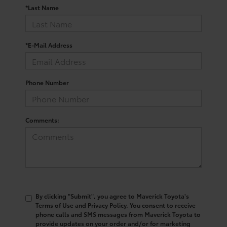
*Last Name
*E-Mail Address
Phone Number
Comments:
By clicking "Submit", you agree to Maverick Toyota's
Terms of Use and Privacy Policy. You consent to receive
phone calls and SMS messages from Maverick Toyota to
provide updates on your order and/or for marketing