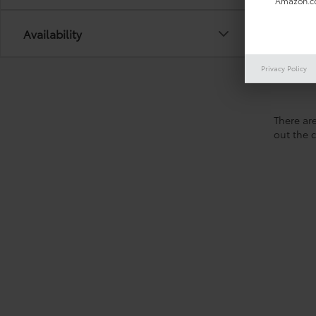
Amazon.co
Availability
Privacy Policy
There are
out the 