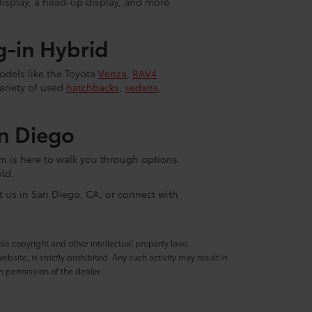
display, a head-up display, and more
g-in Hybrid
models like the Toyota
Venza
,
RAV4
variety of used
hatchbacks
,
sedans
,
n Diego
am is here to walk you through options
ld.
it us in San Diego, CA, or connect with
ble copyright and other intellectual property laws.
site, is strictly prohibited. Any such activity may result in
n permission of the dealer.