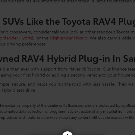
ilable features like smartphone integration, a large touchscreen 
 SUVs Like the Toyota RAV4 Plu
ybrid crossovers, consider taking a look at other standout Toyota 
ghlander Hybrid
, or the
Highlander Hybrid
. We also carry a wide 
ur driving preferences
ned RAV4 Hybrid Plug-in In Sa
sible than ever with support from Maverick Toyota. Our finance te
hasing your first hybrid or adding a second vehicle to your househo
mple, secure, and helps you hit the road with less hassle. Then vis
Hybrid test drive.
he exclusive property of the dealer or its licensors, and are protected by applica
utomated data collection, or programmatic extraction of any material from this web
 reproduce, distribute, or otherwise exploit any content without the express writte