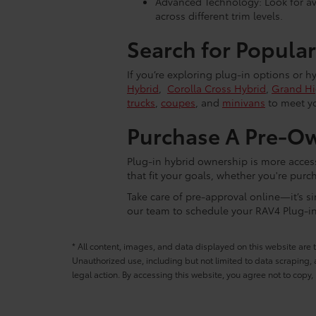
Advanced Technology: Look for ava
across different trim levels.
Search for Popular
If you’re exploring plug-in options or h
Hybrid
,
Corolla Cross Hybrid
,
Grand Hi
trucks
,
coupes
, and
minivans
to meet yo
Purchase A Pre-Ow
Plug-in hybrid ownership is more acces
that fit your goals, whether you're purc
Take care of pre-approval online—it’s si
our team to schedule your RAV4 Plug-in 
* All content, images, and data displayed on this website are t
Unauthorized use, including but not limited to data scraping, a
legal action. By accessing this website, you agree not to copy,