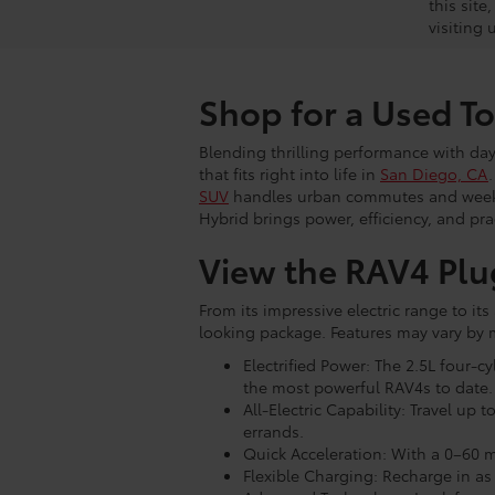
this site
visiting 
Shop for a Used T
Blending thrilling performance with day-
that fits right into life in
San Diego, CA
SUV
handles urban commutes and weekend
Hybrid brings power, efficiency, and pr
View the RAV4 Plu
From its impressive electric range to i
looking package. Features may vary by m
Electrified Power: The 2.5L four-
the most powerful RAV4s to date.
All-Electric Capability: Travel up
errands.
Quick Acceleration: With a 0–60 m
Flexible Charging: Recharge in as 