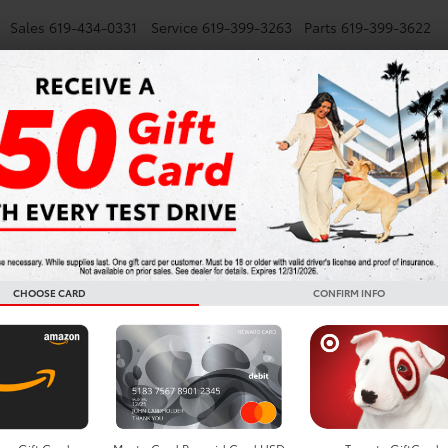
Sales
619-434-0331
Service
619-399-3263
Parts
619-399-3622
NEW
SMARTPATH
USED
TRUCKS
SPECIALS
FINANCE
AV4 Plug-in Hybrid for Sa
CHOOSE CARD
CONFIRM INFO
Search
No vehicles found