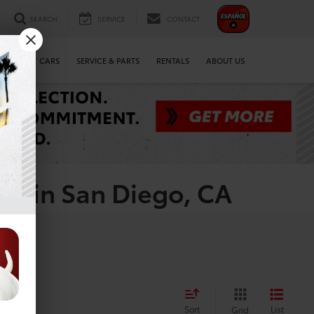
SEARCH
SERVICE
CONTACT
WE BUY CARS
SERVICE & PARTS
RENTALS
ABOUT US
le in San Diego, CA
Sort
List
Grid