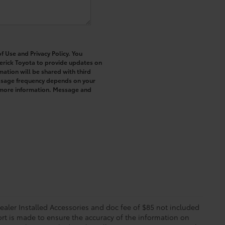
f Use and Privacy Policy. You
erick Toyota to provide updates on
ation will be shared with third
essage frequency depends on your
r more information. Message and
 Dealer Installed Accessories and doc fee of $85 not included
ort is made to ensure the accuracy of the information on