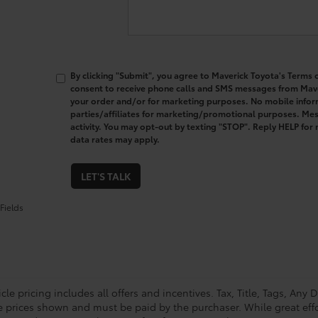
By clicking "Submit", you agree to Maverick Toyota's Terms o
consent to receive phone calls and SMS messages from Mav
your order and/or for marketing purposes. No mobile inform
parties/affiliates for marketing/promotional purposes. M
activity. You may opt-out by texting "STOP". Reply HELP fo
data rates may apply.
LET'S TALK
Fields
le pricing includes all offers and incentives. Tax, Title, Tags, Any
le prices shown and must be paid by the purchaser. While great eff