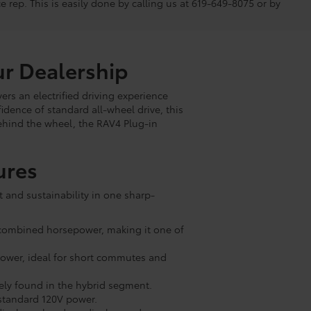
ce rep. This is easily done by calling us at 619-649-8075 or by
ur Dealership
ers an electrified driving experience
nfidence of standard all-wheel drive, this
ehind the wheel, the RAV4 Plug-in
ures
t and sustainability in one sharp-
et combined horsepower, making it one of
 power, ideal for short commutes and
rely found in the hybrid segment.
n standard 120V power.