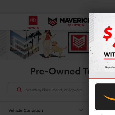
Pre-Owned Toyota R
Vehicle Condition