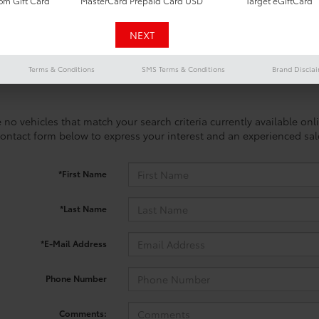
m Gift Card
MasterCard Prepaid Card USD
Target eGiftCard
Terms & Conditions
SMS Terms & Conditions
Brand Discla
 no vehicles that match your search criteria currently available onl
contact form below to express your interest and an experienced sal
*First Name
*Last Name
*E-Mail Address
Phone Number
Comments: