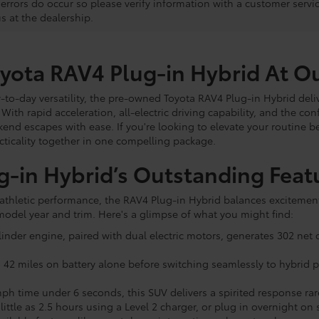
, errors do occur so please verify information with a customer servi
us at the dealership.
oyota RAV4 Plug-in Hybrid At O
to-day versatility, the pre-owned Toyota RAV4 Plug-in Hybrid deliv
. With rapid acceleration, all-electric driving capability, and the co
 escapes with ease. If you're looking to elevate your routine b
acticality together in one compelling package.
g-in Hybrid’s Outstanding Feat
ts athletic performance, the RAV4 Plug-in Hybrid balances excitemen
odel year and trim. Here's a glimpse of what you might find:
cylinder engine, paired with dual electric motors, generates 302 n
 to 42 miles on battery alone before switching seamlessly to hybrid
ph time under 6 seconds, this SUV delivers a spirited response ra
little as 2.5 hours using a Level 2 charger, or plug in overnight o