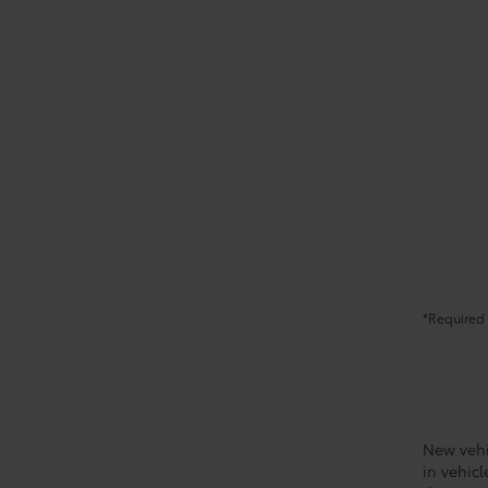
*Required 
New vehic
in vehic