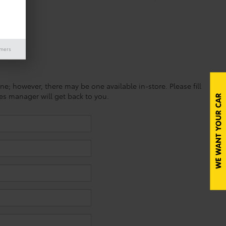
imers
ine; however, there may be one available in-store. Please fill
es manager will get back to you.