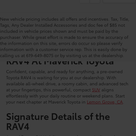
New vehicle pricing includes all offers and incentives. Tax, Title,
Tags, Any Dealer Installed Accessories and doc fee of $85 not
included in vehicle prices shown and must be paid by the
purchaser. While great effort is made to ensure the accuracy of
the information on this site, errors do occur so please verify
Shop for a Used Toyota
information with a customer service rep. This is easily done by
calling us at 619-649-8075 or by visiting us at the dealership.
RAV4 At Maverick Toyota
Confident, capable, and ready for anything, a pre-owned
Toyota RAV4 is waiting for you at our dealership. With
available all-wheel drive, a roomy cabin, and advanced tech
at your fingertips, this powerful, compact
SUV
aligns
effortlessly with your daily routine or weekend plans. Start
your next chapter at Maverick Toyota in
Lemon Grove, CA
.
Signature Details of the
RAV4