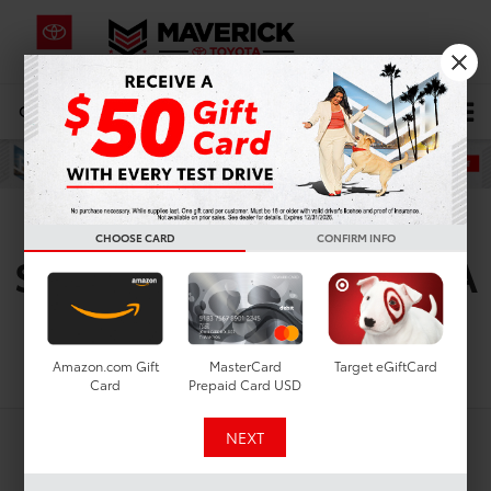
CALL
619-434-0331
DIRECTIONS
Search
Used Toyota RAV4 For
CHOOSE CARD
CONFIRM INFO
Sale In Lemon Grove, CA
Search
Amazon.com Gift
MasterCard
Target eGiftCard
Card
Prepaid Card USD