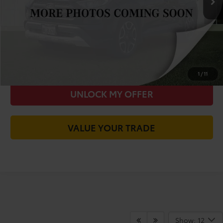
Today's Price:
$20,613
CALL FOR VIP PRICE
CHECK AVAILABILITY
1
/
11
UNLOCK MY OFFER
VALUE YOUR TRADE
Show: 12