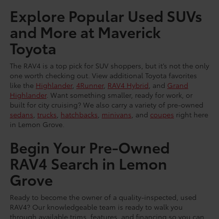
Explore Popular Used SUVs
and More at Maverick
Toyota
The RAV4 is a top pick for SUV shoppers, but it’s not the only
one worth checking out. View additional Toyota favorites
like the
Highlander
,
4Runner
,
RAV4 Hybrid
, and
Grand
Highlander
. Want something smaller, ready for work, or
built for city cruising? We also carry a variety of pre-owned
sedans
,
trucks
,
hatchbacks
,
minivans
, and
coupes
right here
in Lemon Grove.
Begin Your Pre-Owned
RAV4 Search in Lemon
Grove
Ready to become the owner of a quality-inspected, used
RAV4? Our knowledgeable team is ready to walk you
through available trims, features, and financing so you can