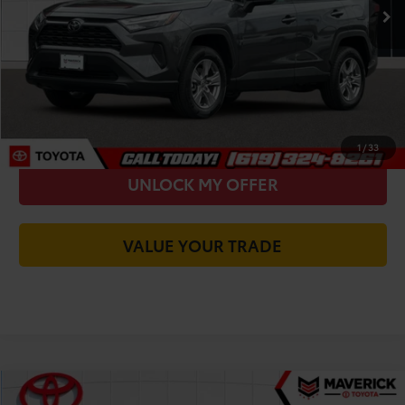
You Save
-$2,271
Today's Price:
$29,719
CALL FOR VIP PRICE
CHECK AVAILABILITY
1
/
33
UNLOCK MY OFFER
VALUE YOUR TRADE
Compare Vehicle
2023
Toyota RAV4
XLE