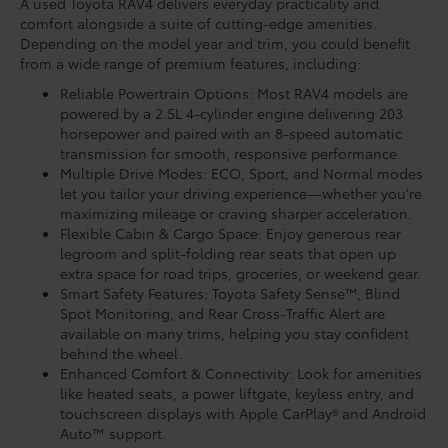
A used Toyota RAV4 delivers everyday practicality and
comfort alongside a suite of cutting-edge amenities.
Depending on the model year and trim, you could benefit
from a wide range of premium features, including:
Reliable Powertrain Options: Most RAV4 models are
powered by a 2.5L 4-cylinder engine delivering 203
horsepower and paired with an 8-speed automatic
transmission for smooth, responsive performance.
Multiple Drive Modes: ECO, Sport, and Normal modes
let you tailor your driving experience—whether you're
maximizing mileage or craving sharper acceleration.
Flexible Cabin & Cargo Space: Enjoy generous rear
legroom and split-folding rear seats that open up
extra space for road trips, groceries, or weekend gear.
Smart Safety Features: Toyota Safety Sense™, Blind
Spot Monitoring, and Rear Cross-Traffic Alert are
available on many trims, helping you stay confident
behind the wheel.
Enhanced Comfort & Connectivity: Look for amenities
like heated seats, a power liftgate, keyless entry, and
touchscreen displays with Apple CarPlay® and Android
Auto™ support.