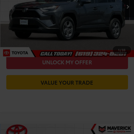
You Save
-$4,835
Today's Price:
$26,585
CALL FOR VIP PRICE
CHECK AVAILABILITY
1
/
33
UNLOCK MY OFFER
VALUE YOUR TRADE
Compare Vehicle