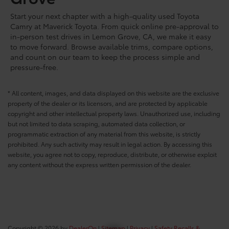
Start your next chapter with a high-quality used Toyota
Camry at Maverick Toyota. From quick online pre-approval to
in-person test drives in Lemon Grove, CA, we make it easy
to move forward. Browse available trims, compare options,
and count on our team to keep the process simple and
pressure-free.
* All content, images, and data displayed on this website are the exclusive
property of the dealer or its licensors, and are protected by applicable
copyright and other intellectual property laws. Unauthorized use, including
but not limited to data scraping, automated data collection, or
programmatic extraction of any material from this website, is strictly
prohibited. Any such activity may result in legal action. By accessing this
website, you agree not to copy, reproduce, distribute, or otherwise exploit
any content without the express written permission of the dealer.
Copyright © 2026
by
DealerOn
|
Sitemap
|
Privacy
|
Safety Recalls &