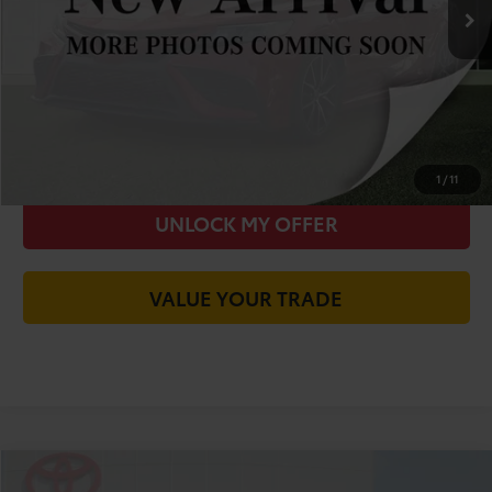
You Save
-$9,933
Today's Price:
$18,642
CALL FOR VIP PRICE
CHECK AVAILABILITY
1
/
11
UNLOCK MY OFFER
VALUE YOUR TRADE
Compare Vehicle
2015
Toyota Camry
SE