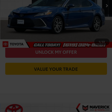
You Save
-$12,116
Today's Price:
$25,684
CALL FOR VIP PRICE
CHECK AVAILABILITY
1
/
33
UNLOCK MY OFFER
VALUE YOUR TRADE
Compare Vehicle