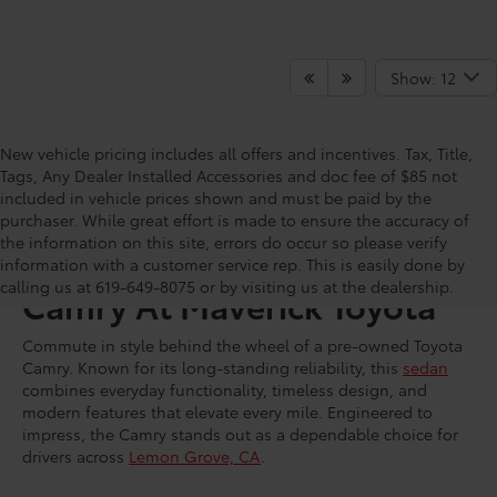
Show: 12
New vehicle pricing includes all offers and incentives. Tax, Title,
Tags, Any Dealer Installed Accessories and doc fee of $85 not
included in vehicle prices shown and must be paid by the
purchaser. While great effort is made to ensure the accuracy of
the information on this site, errors do occur so please verify
Shop for a Used Toyota
information with a customer service rep. This is easily done by
calling us at 619-649-8075 or by visiting us at the dealership.
Camry At Maverick Toyota
Commute in style behind the wheel of a pre-owned Toyota
Camry. Known for its long-standing reliability, this
sedan
combines everyday functionality, timeless design, and
modern features that elevate every mile. Engineered to
impress, the Camry stands out as a dependable choice for
drivers across
Lemon Grove, CA
.