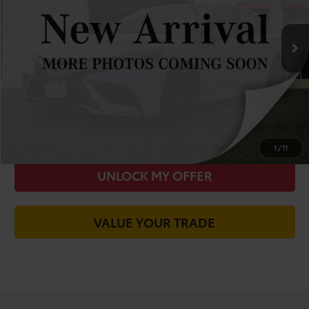
Less
50,659 mi
Ext.
Int.
Was Price:
$32,915
You Save
-$4,619
Today's Price:
$28,381
CALL FOR VIP PRICE
CHECK AVAILABILITY
1
/
11
UNLOCK MY OFFER
VALUE YOUR TRADE