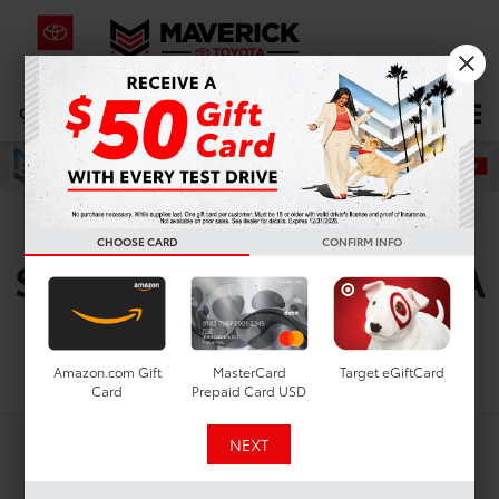
CALL
619-434-0331
DIRECTIONS
Search
Used Toyota Camry For
CHOOSE CARD
CONFIRM INFO
Sale In Lemon Grove, CA
Search
Amazon.com Gift
MasterCard
Target eGiftCard
Card
Prepaid Card USD