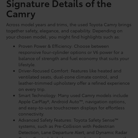
Signature Details of the
Camry
Across model years and trims, the used Toyota Camry brings
together safety, elegance, and capability. Depending on
your chosen model, you might find highlights such as:
Proven Power & Efficiency: Choose between
responsive four-cylinder options or V6 power for a
balance of strength and fuel economy that suits your
lifestyle.
Driver-Focused Comfort: Features like heated and
ventilated seats, dual-zone climate control, and
leather-trimmed upholstery offer a refined experience
on every trip.
Smart Technology: Many used Camry models include
Apple CarPlay®, Android Auto™, navigation options,
and easy-to-use touchscreen displays for effortless
connectivity.
Advanced Safety Features: Toyota Safety Sense™
systems, such as Pre-Collision with Pedestrian
Detection, Lane Departure Alert, and Dynamic Radar