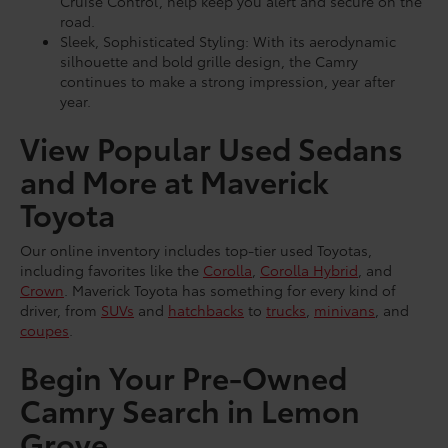
Cruise Control, help keep you alert and secure on the
road.
Sleek, Sophisticated Styling: With its aerodynamic
silhouette and bold grille design, the Camry
continues to make a strong impression, year after
year.
View Popular Used Sedans
and More at Maverick
Toyota
Our online inventory includes top-tier used Toyotas,
including favorites like the
Corolla
,
Corolla Hybrid
, and
Crown
. Maverick Toyota has something for every kind of
driver, from
SUVs
and
hatchbacks
to
trucks
,
minivans
, and
coupes
.
Begin Your Pre-Owned
Camry Search in Lemon
Grove