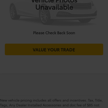
Unavailable
CALL FOR VIP PRICE
CHECK AVAILABILITY
Please Check Back Soon
UNLOCK MY OFFER
VALUE YOUR TRADE
New vehicle pricing includes all offers and incentives. Tax, Title,
Tags, Any Dealer Installed Accessories and doc fee of $85 not