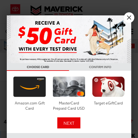
CALL
619-434-0331
DIRECTIONS
Search
CHOOSE CARD
CONFIRM INFO
Search
Amazon.com Gift
MasterCard
Target eGiftCard
Card
Prepaid Card USD
4 vehicles found