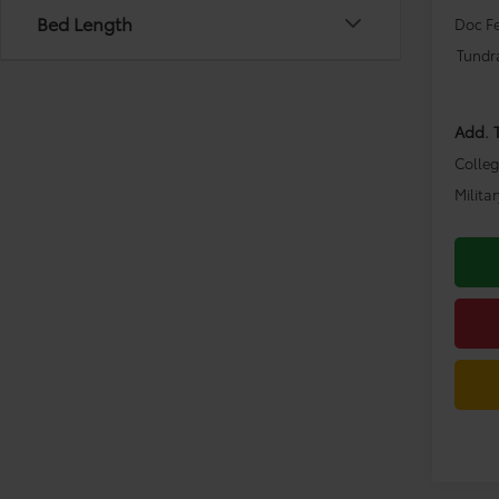
Bed Length
Doc F
Tundr
Add. 
Colle
Milita