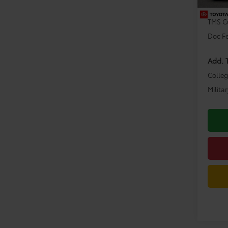
Dealer
TMS C
Doc F
Add. 
Colle
Milita