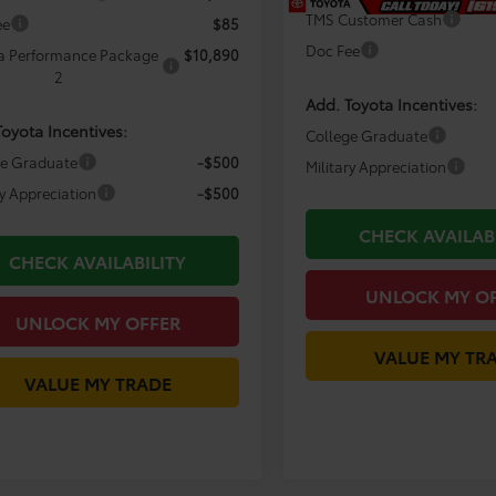
TMS Customer Cash
ee
$85
Doc Fee
a Performance Package
$10,890
2
Add. Toyota Incentives:
Toyota Incentives:
College Graduate
ge Graduate
-$500
Military Appreciation
ry Appreciation
-$500
CHECK AVAILAB
CHECK AVAILABILITY
UNLOCK MY O
UNLOCK MY OFFER
VALUE MY TR
VALUE MY TRADE