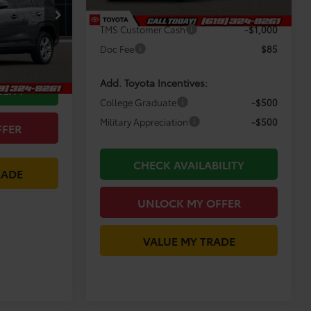
Dealer Discount
-$4,362
$32,484
ck:
M1049
TMS Customer Cash
-$1,000
-$3,485
Doc Fee
$85
$29,084
Ext.
Int.
Add. Toyota Incentives:
ILITY
College Graduate
-$500
Military Appreciation
-$500
FFER
CHECK AVAILABILITY
RADE
UNLOCK MY OFFER
VALUE MY TRADE