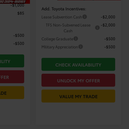
-$1,000
Add. Toyota Incentives:
$85
Lease Subvention Cash
-$2,000
TFS Non-Subvened Lease
-$2,000
Cash
-$500
College Graduate
-$500
-$500
Military Appreciation
-$500
ILITY
CHECK AVAILABILITY
FFER
UNLOCK MY OFFER
ADE
VALUE MY TRADE