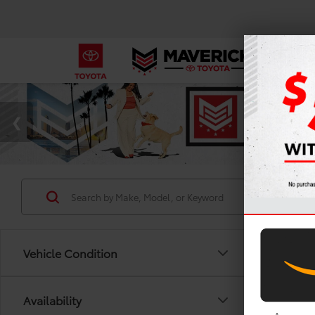
Vehicle Condition
Availability