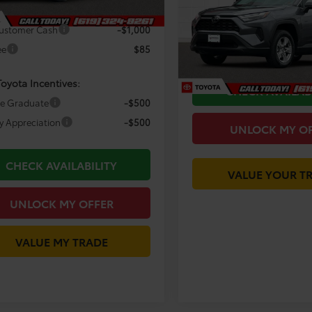
Less
Price Drop
 Discount
-$5,424
Was Price:
VIN:
2T3W1RFV2SC324548
Sto
ustomer Cash
-$1,000
Model:
4440
You Save
ee
$85
Today's Price:
32,455 mi
Toyota Incentives:
CHECK AVAILAB
ge Graduate
-$500
ry Appreciation
-$500
UNLOCK MY O
CHECK AVAILABILITY
VALUE YOUR T
UNLOCK MY OFFER
VALUE MY TRADE