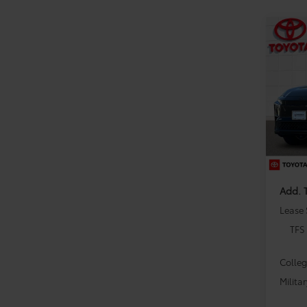
Co
2026
VIN:
JT
Model
TSRP:
In Sto
Dealer
Dealer
Add. 
Lease
TFS
Colle
Milita