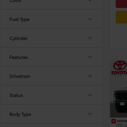
Fuel Type
Cylinder
Features
Co
2026
Drivetrain
Limi
Pric
Status
VIN:
5T
Model
TSRP:
Dealer
In Sto
Body Type
Dealer
TMS C