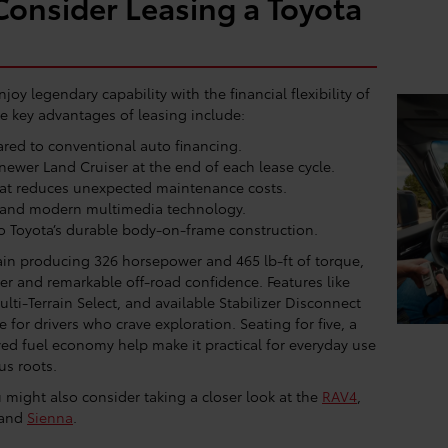
onsider Leasing a Toyota
joy legendary capability with the financial flexibility of
 key advantages of leasing include:
ed to conventional auto financing.
newer Land Cruiser at the end of each lease cycle.
at reduces unexpected maintenance costs.
 and modern multimedia technology.
o Toyota’s durable body-on-frame construction.
ain producing 326 horsepower and 465 lb-ft of torque,
r and remarkable off-road confidence. Features like
ulti-Terrain Select, and available Stabilizer Disconnect
for drivers who crave exploration. Seating for five, a
ed fuel economy help make it practical for everyday use
us roots.
might also consider taking a closer look at the
RAV4
,
 and
Sienna
.