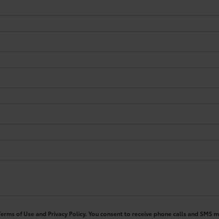
 Terms of Use and Privacy Policy. You consent to receive phone calls and SM