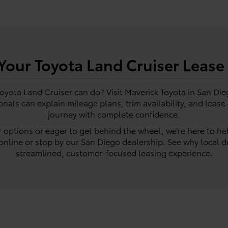
 Your Toyota Land Cruiser Lease
Toyota Land Cruiser can do? Visit Maverick Toyota in San Die
onals can explain mileage plans, trim availability, and leas
journey with complete confidence.
 options or eager to get behind the wheel, we’re here to he
nline or stop by our San Diego dealership. See why local dr
streamlined, customer-focused leasing experience.