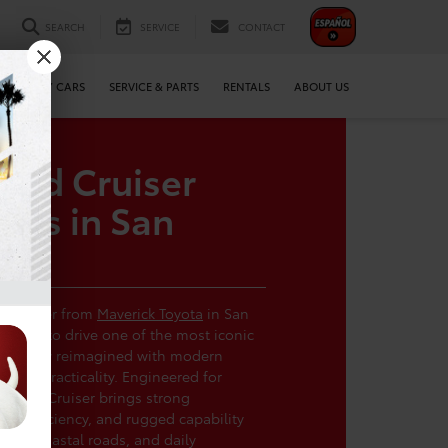
SEARCH
SERVICE
CONTACT
WE BUY CARS
SERVICE & PARTS
RENTALS
ABOUT US
and Cruiser
als in San
d Cruiser from
Maverick Toyota
in San
chance to drive one of the most iconic
uilt, now reimagined with modern
yday practicality. Engineered for
t Land Cruiser brings strong
ve efficiency, and rugged capability
trails, coastal roads, and daily