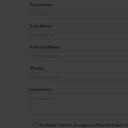
*First Name:
*Last Name:
*E-Mail Address:
*Phone:
Comments:
By clicking "Submit", you agree to Maverick Toyota's