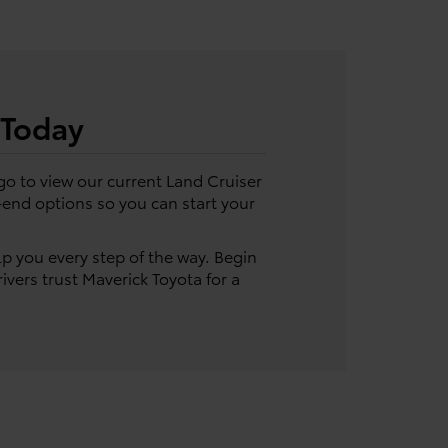
 Today
go to view our current Land Cruiser
e-end options so you can start your
lp you every step of the way. Begin
ivers trust Maverick Toyota for a