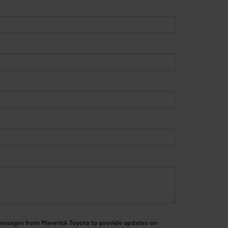
S messages from Maverick Toyota to provide updates on