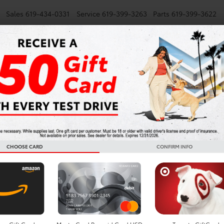
Sales
619-434-0331
Service
619-399-3263
Parts
619-399-3622
NEW
SMARTPATH
USED
TRUCKS
SPECIALS
FINANCE
Toyota L
Lease De
Diego
CHOOSE CARD
CONFIRM INFO
Leasing a Toyota Lan
Diego gives you the 
off-road SUVs ever b
hybrid power and ever
adventure, the newes
performance, impressi
suited for California 