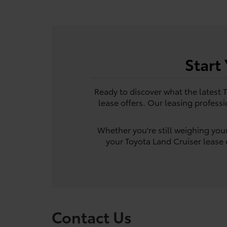
Start
Ready to discover what the latest 
lease offers. Our leasing professi
Whether you're still weighing your
your Toyota Land Cruiser lease o
Contact Us