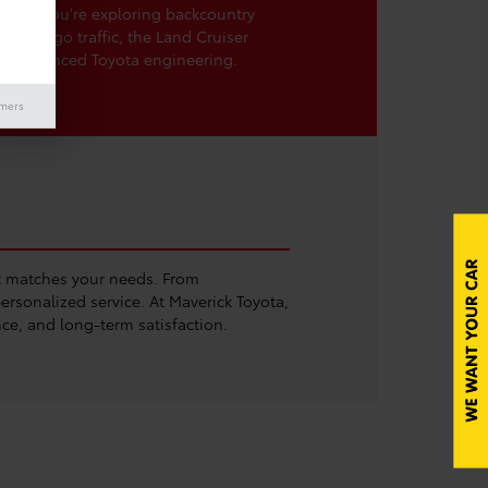
ther you're exploring backcountry
San Diego traffic, the Land Cruiser
th advanced Toyota engineering.
imers
at matches your needs. From
rsonalized service. At Maverick Toyota,
ce, and long-term satisfaction.