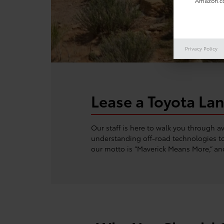
Amazon.co
Privacy Policy
Lease a Toyota Lan
Our staff is here to walk you through 
understanding off-road technologies to 
our motto is “Maverick Means More,” an