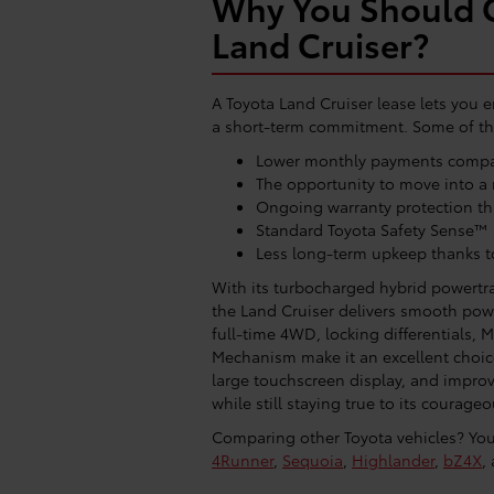
Why You Should C
Land Cruiser?
A Toyota Land Cruiser lease lets you en
a short-term commitment. Some of the
Lower monthly payments compar
The opportunity to move into a 
Ongoing warranty protection th
Standard Toyota Safety Sense™
Less long-term upkeep thanks t
With its turbocharged hybrid powertr
the Land Cruiser delivers smooth powe
full-time 4WD, locking differentials, M
Mechanism make it an excellent choice 
large touchscreen display, and improv
while still staying true to its courageo
Comparing other Toyota vehicles? You 
4Runner
,
Sequoia
,
Highlander
,
bZ4X
,