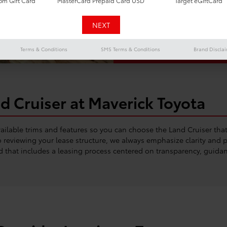
m Gift Card
MasterCard Prepaid Card USD
Target eGiftCard
commuting alike. Whe
routes or navigating 
blends toughness wi
Terms & Conditions
SMS Terms & Conditions
Brand Discla
d Cruiser at Maverick Toyota
available trims and features so you can choose the Land Cruiser th
reviewing your lease structure, we always emphasize clarity and pe
d that includes a leasing process centered on transparency, guidan