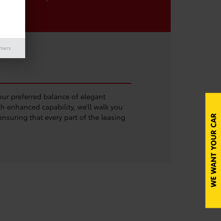
imers
ur preferred balance of elegant
h enhanced capability, we’ll walk you
nsuring that every part of the leasing