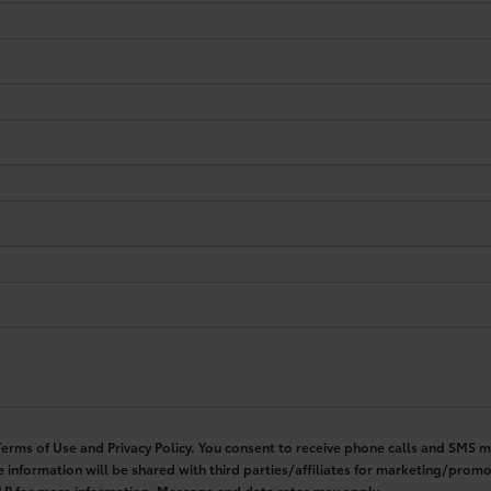
 Terms of Use and Privacy Policy. You consent to receive phone calls and SM
 information will be shared with third parties/affiliates for marketing/pro
ELP for more information. Message and data rates may apply.