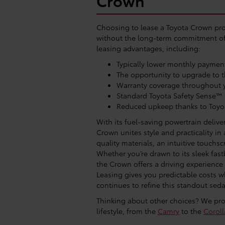
Crown
Choosing to lease a Toyota Crown pro
without the long-term commitment of 
leasing advantages, including:
Typically lower monthly paymen
The opportunity to upgrade to 
Warranty coverage throughout y
Standard Toyota Safety Sense™
Reduced upkeep thanks to Toyot
With its fuel-saving powertrain deliv
Crown unites style and practicality in
quality materials, an intuitive touchs
Whether you’re drawn to its sleek fas
the Crown offers a driving experience 
Leasing gives you predictable costs w
continues to refine this standout sed
Thinking about other choices? We prov
lifestyle, from the
Camry
to the
Coroll