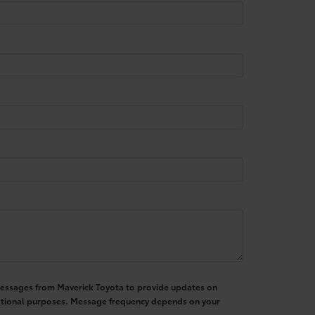
S messages from Maverick Toyota to provide updates on
motional purposes. Message frequency depends on your