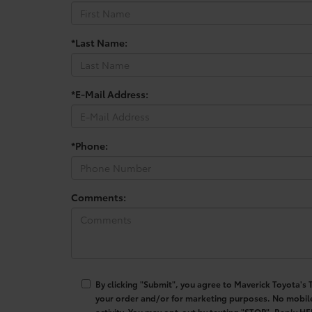
*Last Name:
*E-Mail Address:
*Phone:
Comments:
By clicking "Submit", you agree to Maverick Toyota's
your order and/or for marketing purposes. No mobile
activity. You may opt-out by texting "STOP". Reply H