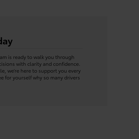
day
eam is ready to walk you through
sions with clarity and confidence.
le, we’re here to support you every
e for yourself why so many drivers