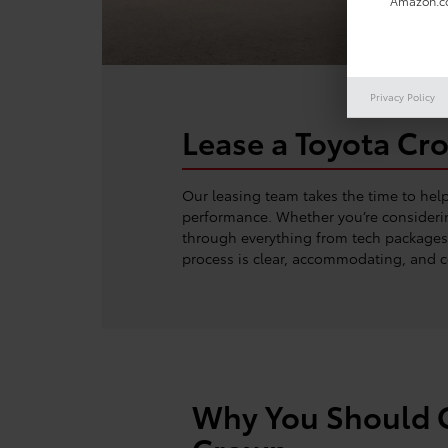
Amazon.co
Privacy Policy
Lease a Toyota Cr
Our leasing team takes the time to hel
performance. Whether you’re considerin
through everything from tech packages t
process is clear, accommodating, and c
Why You Should C