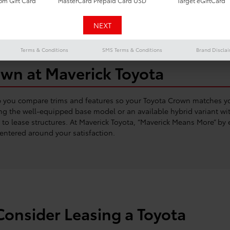
m Gift Card
MasterCard Prepaid Card USD
Target eGiftCard
Terms & Conditions
SMS Terms & Conditions
Brand Discla
own at Maverick Toyota
p you compare trims and features so your Toyota Crown matches yo
g the well-equipped base model or an available hybrid variant wit
o lease structures. At Maverick Toyota, “Maverick Means More” by e
entered around your satisfaction.
onsider Leasing a Toyota