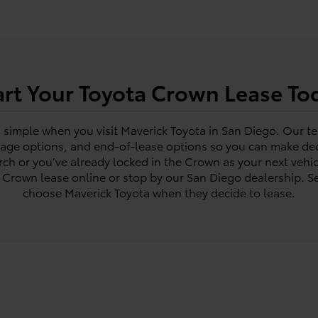
art Your Toyota Crown Lease To
s simple when you visit Maverick Toyota in San Diego. Our t
eage options, and end-of-lease options so you can make deci
rch or you’ve already locked in the Crown as your next vehic
a Crown lease online or stop by our San Diego dealership. Se
choose Maverick Toyota when they decide to lease.