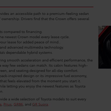
vides an accessible path to a premium-feeling sedan
ownership. Drivers find that the Crown offers several
ts compared to financing.
the newest Crown model every lease cycle.
our lease for added peace of mind..
 and advanced multimedia technology.
a’s dependable hybrid systems.
ering smooth acceleration and efficient performance, the
 a way few sedans can match. Its cabin features high-
creen, and seating designed for all-day comfort.
tback-inspired design or its impressive fuel economy,
that feels elevated from the moment you start it.
hile letting you enjoy the newest features as Toyota
an.
ide a wide selection of Toyota models to suit every
a
,
Prius
,
GR86
, and
GR Supra
.