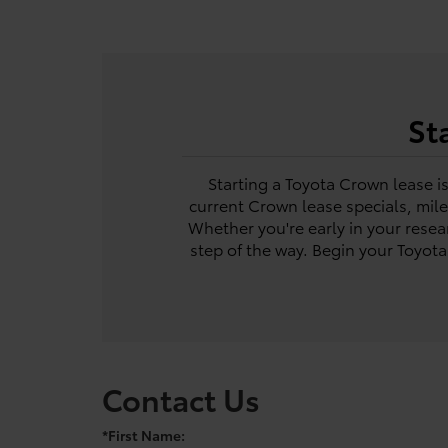
St
Starting a Toyota Crown lease i
current Crown lease specials, mil
Whether you're early in your resea
step of the way. Begin your Toyot
Contact Us
*First Name: