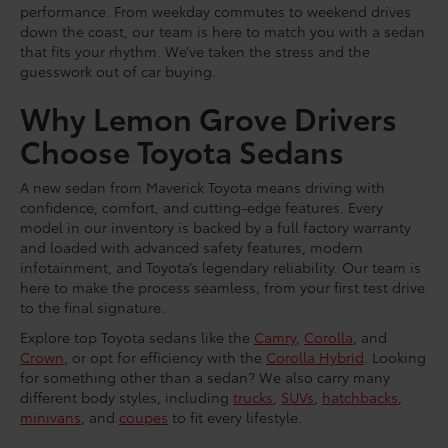
performance. From weekday commutes to weekend drives
down the coast, our team is here to match you with a sedan
that fits your rhythm. We’ve taken the stress and the
guesswork out of car buying.
Why Lemon Grove Drivers
Choose Toyota Sedans
A new sedan from Maverick Toyota means driving with
confidence, comfort, and cutting-edge features. Every
model in our inventory is backed by a full factory warranty
and loaded with advanced safety features, modern
infotainment, and Toyota’s legendary reliability. Our team is
here to make the process seamless, from your first test drive
to the final signature.
Explore top Toyota sedans like the
Camry
,
Corolla
, and
Crown
, or opt for efficiency with the
Corolla Hybrid
. Looking
for something other than a sedan? We also carry many
different body styles, including
trucks
,
SUVs
,
hatchbacks
,
minivans
, and
coupes
to fit every lifestyle.