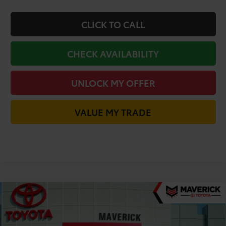
CLICK TO CALL
CHECK AVAILABILITY
UNLOCK MY OFFER
VALUE MY TRADE
Compare Vehicle
$31,868
2026
Toyota Camry
LE
TODAY'S PRICE
VIN:
4T1DAACK0TU905784
Stock:
61995
Model:
2559