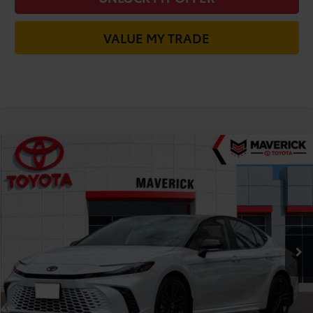
VALUE MY TRADE
Compare Vehicle
$41,423
2026
Toyota Camry
XSE
TODAY'S PRICE
Price Drop
VIN:
4T1DBADK7TU065725
Stock:
61796
Model:
2556
Less
In Stock
TSRP:
$44,318
Dealer Installed Accessories:
+$85
Dealer Discount
-$2,980