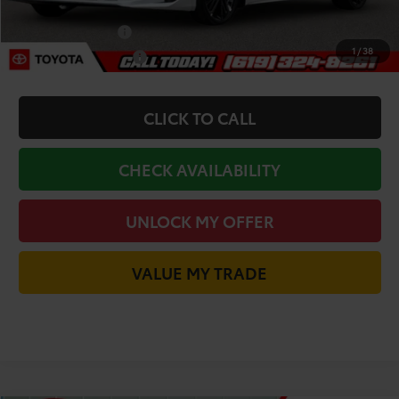
Add. Toyota Incentives:
College Graduate
-$500
1
/
38
Military Appreciation
-$500
CLICK TO CALL
CHECK AVAILABILITY
UNLOCK MY OFFER
VALUE MY TRADE