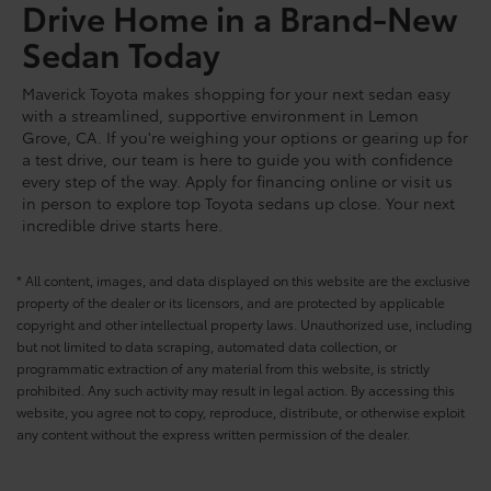
Drive Home in a Brand-New
Sedan Today
Maverick Toyota makes shopping for your next sedan easy
with a streamlined, supportive environment in Lemon
Grove, CA. If you're weighing your options or gearing up for
a test drive, our team is here to guide you with confidence
every step of the way. Apply for financing online or visit us
in person to explore top Toyota sedans up close. Your next
incredible drive starts here.
* All content, images, and data displayed on this website are the exclusive
property of the dealer or its licensors, and are protected by applicable
copyright and other intellectual property laws. Unauthorized use, including
but not limited to data scraping, automated data collection, or
programmatic extraction of any material from this website, is strictly
prohibited. Any such activity may result in legal action. By accessing this
website, you agree not to copy, reproduce, distribute, or otherwise exploit
any content without the express written permission of the dealer.