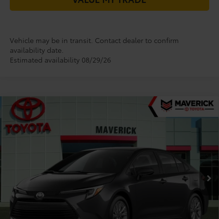
Vehicle may be in transit. Contact dealer to confirm
availability date.
Estimated availability 08/29/26
Compare Vehicle
$26,435
2026
Toyota Corolla Hybrid
LE
TODAY'S PRICE
VIN:
JTDBCMFE6T3164673
Stock:
61985
Model:
1882
Less
Ext.
In Transit
TSRP:
$27,968
Dealer Installed Accessories:
+$85
Dealer Discount
-$1,618