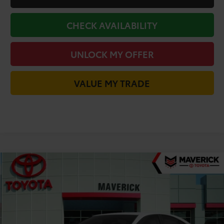
CHECK AVAILABILITY
UNLOCK MY OFFER
VALUE MY TRADE
Compare Vehicle
$30,669
2026
Toyota Camry
LE
TODAY'S PRICE
Price Drop
VIN:
4T1DAACK8TU903765
Stock:
61871
Model:
2559
Less
Ext.
In Stock