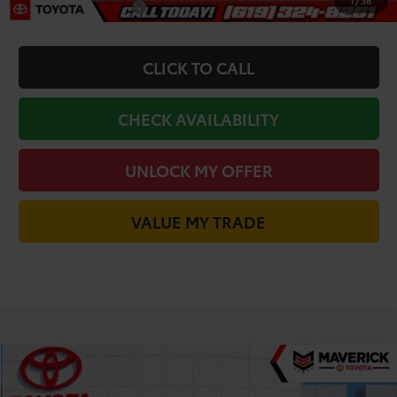
1
/
38
Military Appreciation
-$500
CLICK TO CALL
CHECK AVAILABILITY
UNLOCK MY OFFER
VALUE MY TRADE
Compare Vehicle
$38,478
2026
Toyota Camry
XLE