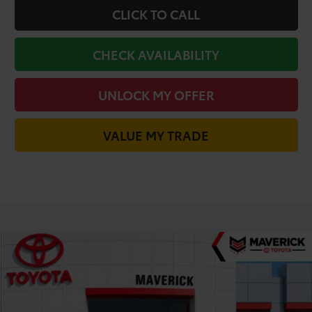
CLICK TO CALL
CHECK AVAILABILITY
UNLOCK MY OFFER
VALUE MY TRADE
Compare Vehicle
$35,452
2026
Toyota Camry
XSE
TODAY'S PRICE
VIN:
4T1DAACK2TU776060
Stock:
61753
Model:
2557
Less
Ext.
In Stock