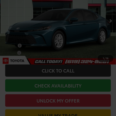
Less
Ext.
Int.
In Transit
TSRP:
$31,783
Dealer Installed Accessories:
+$85
Add. Toyota Offers:
College
-$500
Military
-$500
1
/
16
CLICK TO CALL
CHECK AVAILABILITY
UNLOCK MY OFFER
VALUE MY TRADE