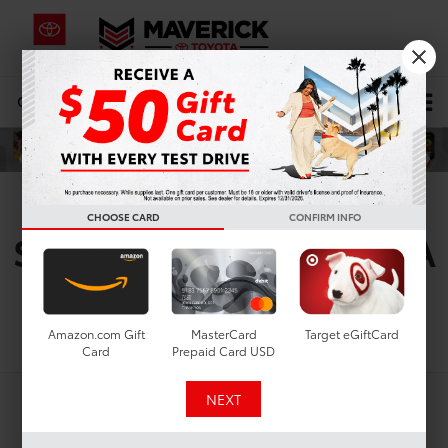
CALL
619-434-0331
DIRECTIONS
Search
New Toyota Sedans For
CHOOSE CARD
CONFIRM INFO
Sale In Lemon Grove, CA
Search
Amazon.com Gift
MasterCard
Target eGiftCard
Card
Prepaid Card USD