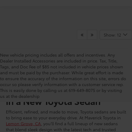
Show: 12
New vehicle pricing includes all offers and incentives. Any
Dealer Installed Accessories are included in price. Tax, Title,
Tags, and Doc Fee of $85 not included in vehicle prices shown
and must be paid by the purchaser. While great effort is made
to ensure the accuracy of the information on this site, errors do
occur so please verify information with a customer service rep.
Turn Heads With Every Mile
This is easily done by calling us at 619-649-8075 or by visiting
us at the dealership
in a New Toyota Sedan
Efficient, refined, and made to move, Toyota sedans are built
to bring ease to your everyday drive. At Maverick Toyota in
Lemon Grove, CA
, you’ll find a full lineup of new sedans
that blend sleek design with the latest tech and trusted