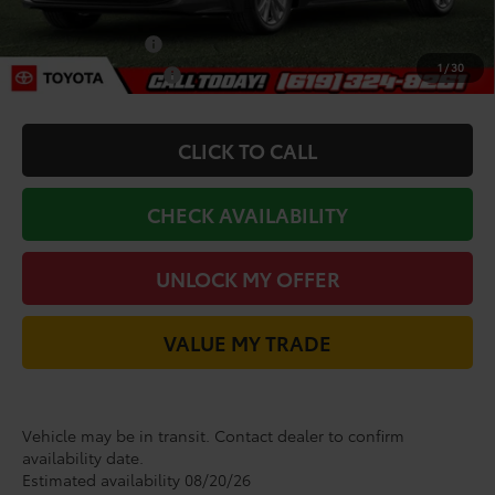
Add. Toyota Incentives:
College Graduate
-$500
1
/
30
Military Appreciation
-$500
CLICK TO CALL
CHECK AVAILABILITY
UNLOCK MY OFFER
VALUE MY TRADE
Vehicle may be in transit. Contact dealer to confirm
availability date.
Estimated availability 08/20/26