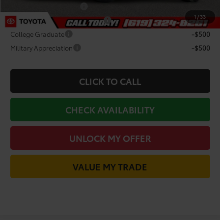
Lease Subvention Cash
-$2,000
1
/
33
TFS Non-Subvened Lease Cash
-$2,000
College Graduate
-$500
Military Appreciation
-$500
CLICK TO CALL
CHECK AVAILABILITY
UNLOCK MY OFFER
VALUE MY TRADE