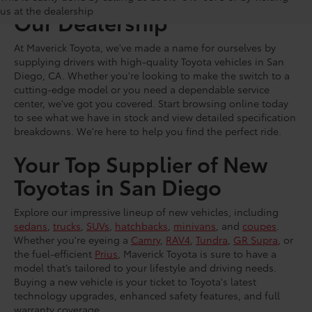
us at the dealership
Our Dealership
At Maverick Toyota, we've made a name for ourselves by
supplying drivers with high-quality Toyota vehicles in San
Diego, CA. Whether you're looking to make the switch to a
cutting-edge model or you need a dependable service
center, we've got you covered. Start browsing online today
to see what we have in stock and view detailed specification
breakdowns. We're here to help you find the perfect ride.
Your Top Supplier of New
Toyotas in San Diego
Explore our impressive lineup of new vehicles, including
sedans
,
trucks
,
SUVs
,
hatchbacks
,
minivans
, and
coupes
.
Whether you're eyeing a
Camry
,
RAV4
,
Tundra
,
GR Supra
, or
the fuel-efficient
Prius
, Maverick Toyota is sure to have a
model that’s tailored to your lifestyle and driving needs.
Buying a new vehicle is your ticket to Toyota's latest
technology upgrades, enhanced safety features, and full
warranty coverage.