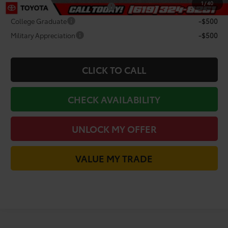
1
/
40
TFS Non-Subvened Lease Cash
-$2,000
College Graduate
-$500
Military Appreciation
-$500
CLICK TO CALL
CHECK AVAILABILITY
UNLOCK MY OFFER
VALUE MY TRADE