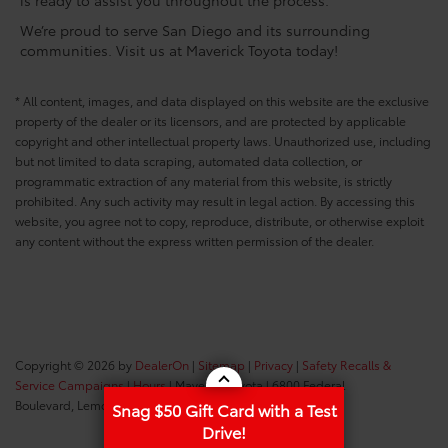
We’re proud to serve San Diego and its surrounding
communities. Visit us at Maverick Toyota today!
* All content, images, and data displayed on this website are the exclusive
property of the dealer or its licensors, and are protected by applicable
copyright and other intellectual property laws. Unauthorized use, including
but not limited to data scraping, automated data collection, or
programmatic extraction of any material from this website, is strictly
prohibited. Any such activity may result in legal action. By accessing this
website, you agree not to copy, reproduce, distribute, or otherwise exploit
any content without the express written permission of the dealer.
Copyright © 2026
by
DealerOn
|
Sitemap
|
Privacy
|
Safety Recalls &
Service Campaigns
|
Hours
| Maverick Toyota
|
6800 Federal
Boulevard,
Lemon Grove,
CA
91945
| Sales:
619-434-0331
Snag $50 Gift Card with a Test
Drive!