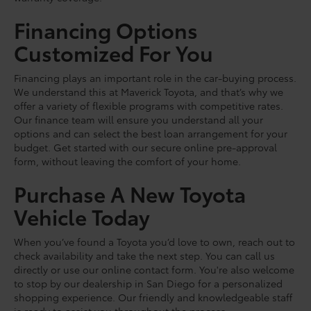
Financing Options
Customized For You
Financing plays an important role in the car-buying process.
We understand this at Maverick Toyota, and that’s why we
offer a variety of flexible programs with competitive rates.
Our finance team will ensure you understand all your
options and can select the best loan arrangement for your
budget. Get started with our secure online pre-approval
form, without leaving the comfort of your home.
Purchase A New Toyota
Vehicle Today
When you’ve found a Toyota you’d love to own, reach out to
check availability and take the next step. You can call us
directly or use our online contact form. You're also welcome
to stop by our dealership in San Diego for a personalized
shopping experience. Our friendly and knowledgeable staff
is ready to assist you throughout the process.