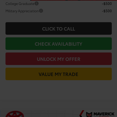
College Graduate
-$500
Military Appreciation
-$500
CLICK TO CALL
CHECK AVAILABILITY
UNLOCK MY OFFER
VALUE MY TRADE
Compare Vehicle