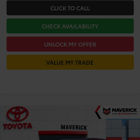
CLICK TO CALL
CHECK AVAILABILITY
UNLOCK MY OFFER
VALUE MY TRADE
Compare Vehicle
$38,466
2026
Toyota C-HR
SE
TODAY'S PRICE
VIN:
JTMAAAAD5TJ023989
Stock:
61812
Model:
2416
Less