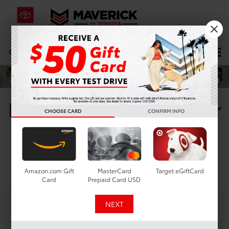
CALL
619-434-0331
DIRECTIONS
Search
New Toyota Vehicles For
CHOOSE CARD
CONFIRM INFO
Sale In San Diego, CA
Search
Amazon.com Gift
MasterCard
Target eGiftCard
Card
Prepaid Card USD