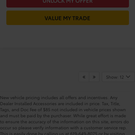
UNLOCK MY OFFER
VALUE MY TRADE
Show: 12
New vehicle pricing includes all offers and incentives. Any
Dealer Installed Accessories are included in price. Tax, Title,
Tags, and Doc Fee of $85 not included in vehicle prices shown
and must be paid by the purchaser. While great effort is made
to ensure the accuracy of the information on this site, errors do
occur so please verify information with a customer service rep.
Shop For New Vehicles At
This is easily done by calling us at 619-649-8075 or by visiting