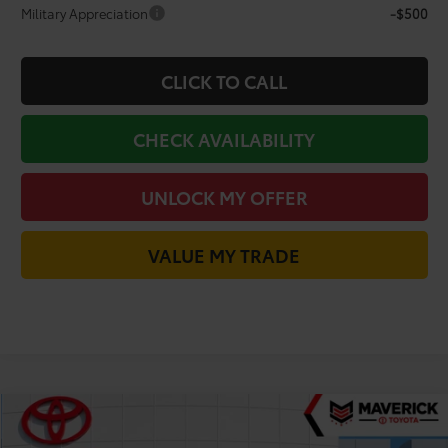
Military Appreciation
-$500
CLICK TO CALL
CHECK AVAILABILITY
UNLOCK MY OFFER
VALUE MY TRADE
Compare Vehicle
$38,113
2026
Toyota C-HR
SE